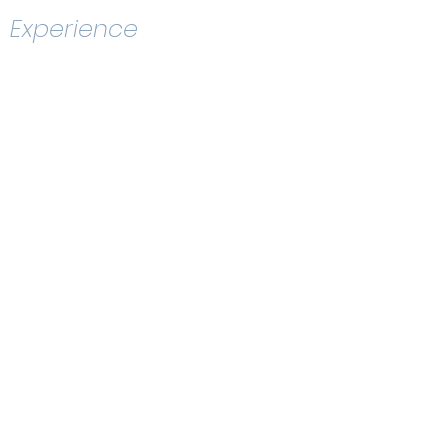
Experience