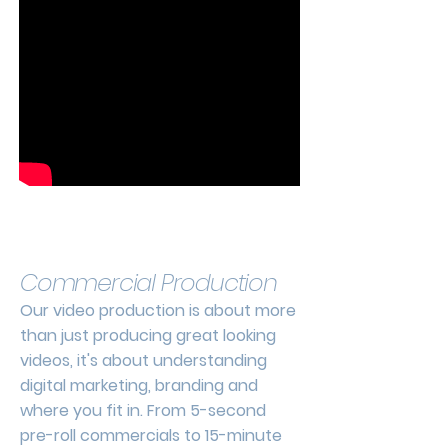
Commercial Production
Our video production is about more
than just producing great looking
videos, it's about understanding
digital marketing, branding and
where you fit in. From 5-second
pre-roll commercials to 15-minute