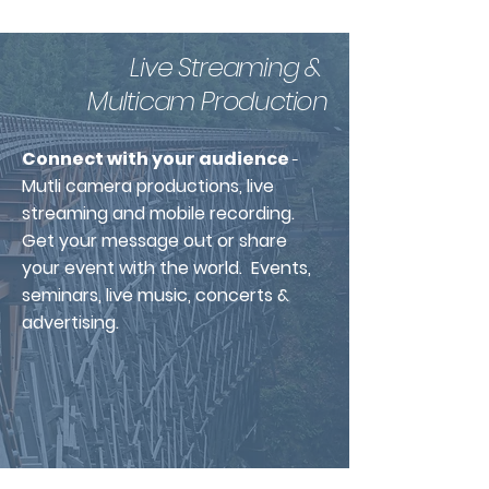
Live Streaming &
Multicam Production
Connect with your audience
-
Mutli camera productions, live
streaming and mobile recording.
Get your message
out
or share
your event with the world. Events,
seminars, live music, concerts &
advertising.