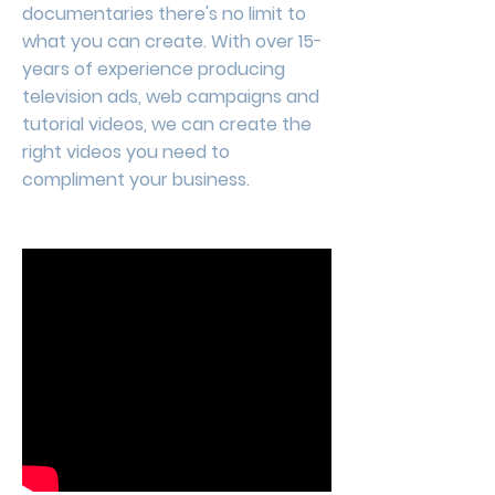
documentaries there's no limit to
what you can create. With over 15-
years of experience producing
television ads, web campaigns and
tutorial videos, we can create the
right videos you need to
compliment your business.