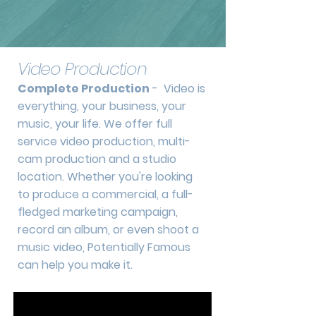
Video Production
Complete Production
- Video is
everything, your business, your
music, your life. We offer full
service video production, multi-
cam production and a studio
location. Whether you're looking
to produce a commercial, a full-
fledged marketing campaign,
record an album, or even shoot a
music video, Potentially Famous
can help you make it.