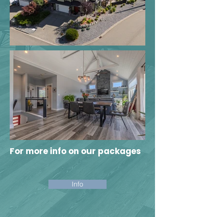
For
more
info on our packages
Info