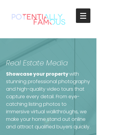
Real Estate Media
Showcase your property
with
stunning professional photography
and high-quality video tours that
capture every detail. From eye-
catching listing photos to
immersive virtual walkthroughs, we
make your home stand out online
and attract qualified buyers quickly.