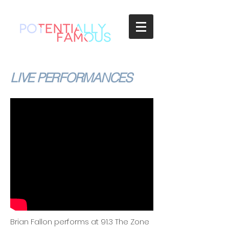
LIVE PERFORMANCES
Brian Fallon performs at 91.3 The Zone