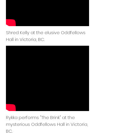
Shred Kelly at the elusive Oddfellows
Hall in Victoria, BC.
Rykka performs "The Brink" at the
mysterious Oddfellows Hall in Victoria,
BC.