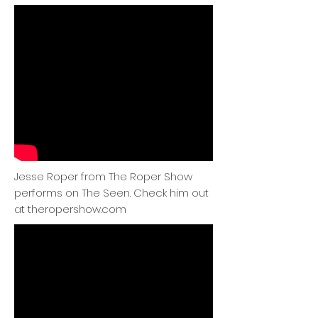
Jesse Roper from The Roper Show
performs on The Seen. Check him out
at theropershow.com